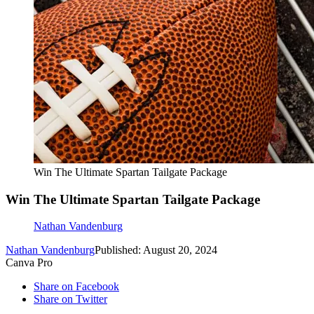
Win The Ultimate Spartan Tailgate Package
Win The Ultimate Spartan Tailgate Package
Nathan Vandenburg
Nathan Vandenburg
Published: August 20, 2024
Canva Pro
Share on Facebook
Share on Twitter