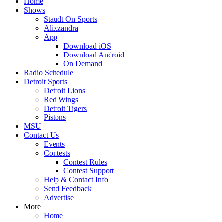
Home
Shows
Staudt On Sports
Alixzandra
App
Download iOS
Download Android
On Demand
Radio Schedule
Detroit Sports
Detroit Lions
Red Wings
Detroit Tigers
Pistons
MSU
Contact Us
Events
Contests
Contest Rules
Contest Support
Help & Contact Info
Send Feedback
Advertise
More
Home