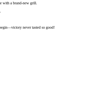
e with a brand-new grill.
.
ng begin—victory never tasted so good!