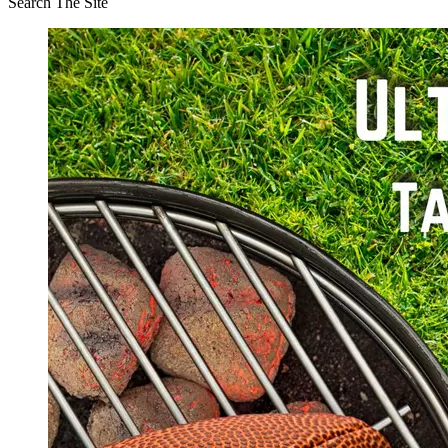
Search The Site