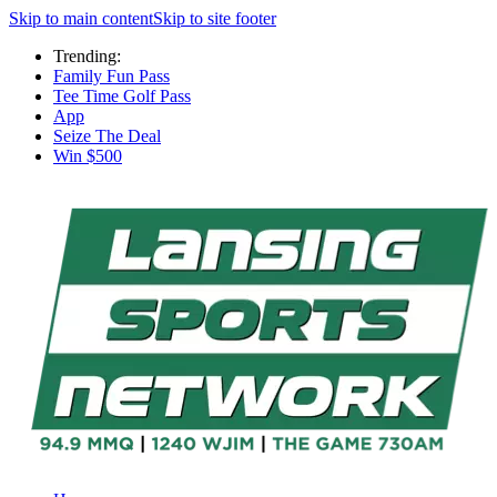
Skip to main content
Skip to site footer
Trending:
Family Fun Pass
Tee Time Golf Pass
App
Seize The Deal
Win $500