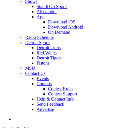
Shows
Staudt On Sports
Alixzandra
App
Download iOS
Download Android
On Demand
Radio Schedule
Detroit Sports
Detroit Lions
Red Wings
Detroit Tigers
Pistons
MSU
Contact Us
Events
Contests
Contest Rules
Contest Support
Help & Contact Info
Send Feedback
Advertise