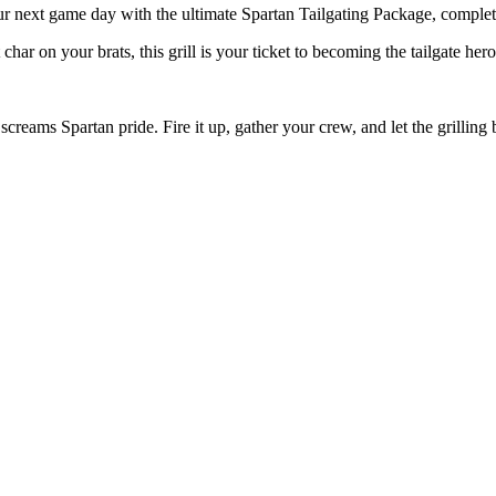
our next game day with the ultimate Spartan Tailgating Package, complet
char on your brats, this grill is your ticket to becoming the tailgate hero
t screams Spartan pride. Fire it up, gather your crew, and let the grilli