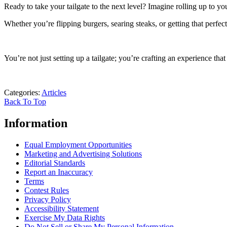
Ready to take your tailgate to the next level? Imagine rolling up to y
Whether you’re flipping burgers, searing steaks, or getting that perfect 
You’re not just setting up a tailgate; you’re crafting an experience tha
Categories
:
Articles
Back To Top
Information
Equal Employment Opportunities
Marketing and Advertising Solutions
Editorial Standards
Report an Inaccuracy
Terms
Contest Rules
Privacy Policy
Accessibility Statement
Exercise My Data Rights
Do Not Sell or Share My Personal Information