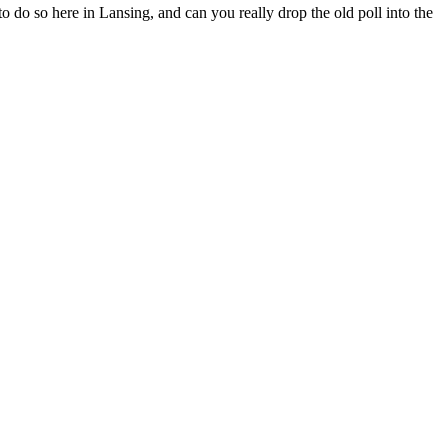
 to do so here in Lansing, and can you really drop the old poll into the