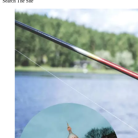
Search The Site