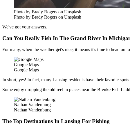
Photo by Brady Rogers on Unsplash
Photo by Brady Rogers on Unsplash
We've got your answers.
Can You Really Fish In The Grand River In Michiga
For many, when the weather get's nice, it means it's time to head out 
Google Maps
Google Maps
In short, yes! In fact, many Lansing residents have their favorite spots
Some enjoy dropping the old reel in places near the Brenke Fish Ladde
Nathan Vandenburg
Nathan Vandenburg
The Top Destinations In Lansing For Fishing