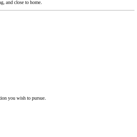
ng, and close to home.
ation you wish to pursue.