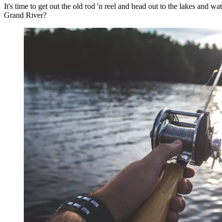
It's time to get out the old rod 'n reel and head out to the lakes and w
Grand River?