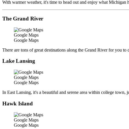
With warmer weather, it's time to head out and enjoy what Michigan has
The Grand River
Google Maps
Google Maps
There are tons of great destinations along the Grand River for you to dro
Lake Lansing
Google Maps
Google Maps
In East Lansing, it's a beautiful and serene area within college town, j
Hawk Island
Google Maps
Google Maps