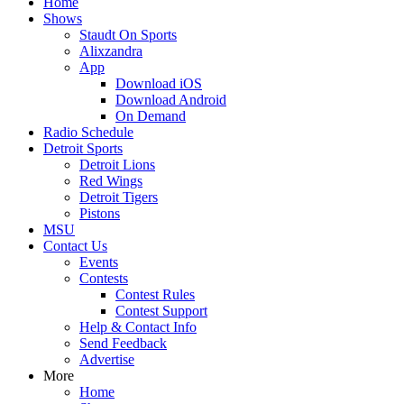
Home
Shows
Staudt On Sports
Alixzandra
App
Download iOS
Download Android
On Demand
Radio Schedule
Detroit Sports
Detroit Lions
Red Wings
Detroit Tigers
Pistons
MSU
Contact Us
Events
Contests
Contest Rules
Contest Support
Help & Contact Info
Send Feedback
Advertise
More
Home