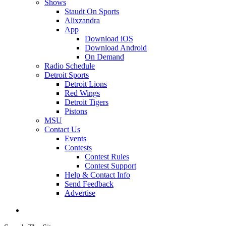
Shows
Staudt On Sports
Alixzandra
App
Download iOS
Download Android
On Demand
Radio Schedule
Detroit Sports
Detroit Lions
Red Wings
Detroit Tigers
Pistons
MSU
Contact Us
Events
Contests
Contest Rules
Contest Support
Help & Contact Info
Send Feedback
Advertise