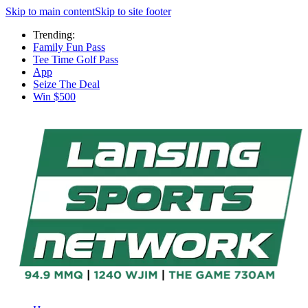
Skip to main content
Skip to site footer
Trending:
Family Fun Pass
Tee Time Golf Pass
App
Seize The Deal
Win $500