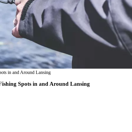
pots in and Around Lansing
 Fishing Spots in and Around Lansing