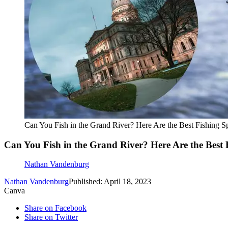
Can You Fish in the Grand River? Here Are the Best Fishing S
Can You Fish in the Grand River? Here Are the Best
Nathan Vandenburg
Nathan Vandenburg
Published: April 18, 2023
Canva
Share on Facebook
Share on Twitter