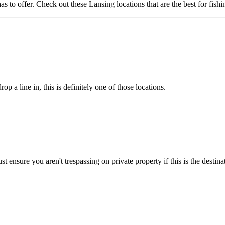
 to offer. Check out these Lansing locations that are the best for fishi
p a line in, this is definitely one of those locations.
ust ensure you aren't trespassing on private property if this is the destin