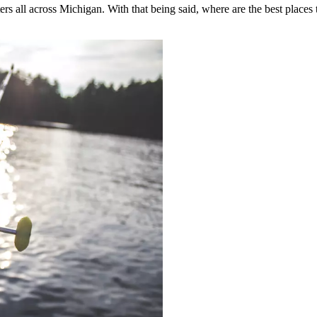
aters all across Michigan. With that being said, where are the best places