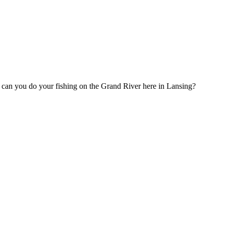
t, can you do your fishing on the Grand River here in Lansing?