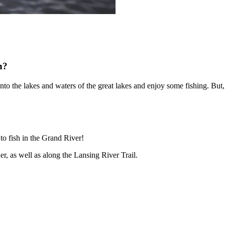
n?
onto the lakes and waters of the great lakes and enjoy some fishing. Bu
 to fish in the Grand River!
r, as well as along the Lansing River Trail.