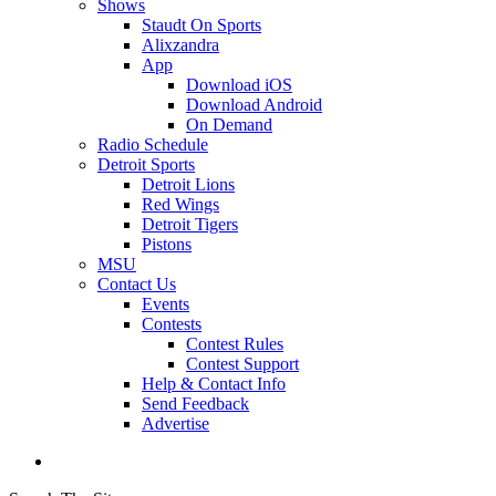
Shows
Staudt On Sports
Alixzandra
App
Download iOS
Download Android
On Demand
Radio Schedule
Detroit Sports
Detroit Lions
Red Wings
Detroit Tigers
Pistons
MSU
Contact Us
Events
Contests
Contest Rules
Contest Support
Help & Contact Info
Send Feedback
Advertise