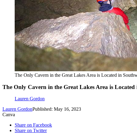
The Only Cavern in the Great Lakes Area is Located in South
The Only Cavern in the Great Lakes Area is Located
Lauren Gordon
Lauren Gordon
Published: May 16, 2023
Canva
Share on Facebook
Share on Twitter