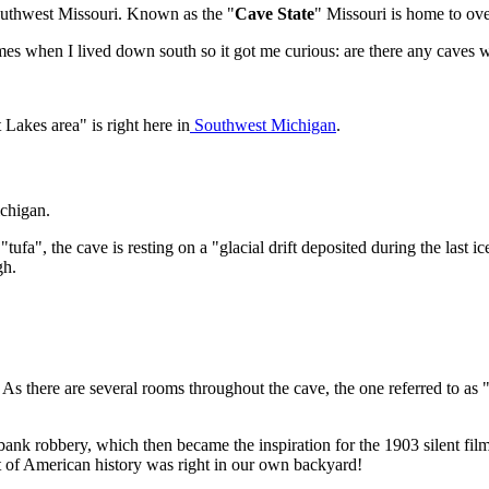
 Southwest Missouri. Known as the "
Cave State
" Missouri is home to ov
es when I lived down south so it got me curious: are there any caves w
Lakes area" is right here in
Southwest Michigan
.
ichigan.
fa", the cave is resting on a "glacial drift deposited during the last i
gh.
As there are several rooms throughout the cave, the one referred to 
ank robbery, which then became the inspiration for the 1903 silent fil
rt of American history was right in our own backyard!