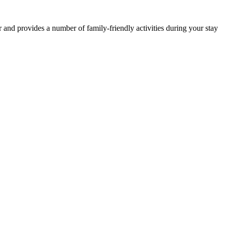
and provides a number of family-friendly activities during your stay