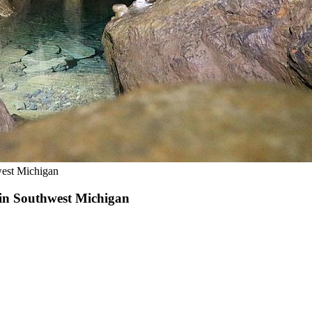
west Michigan
 in Southwest Michigan