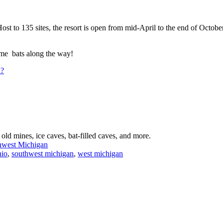
 to 135 sites, the resort is open from mid-April to the end of October 
ome bats along the way!
n?
old mines, ice caves, bat-filled caves, and more.
thwest Michigan
hio
,
southwest michigan
,
west michigan