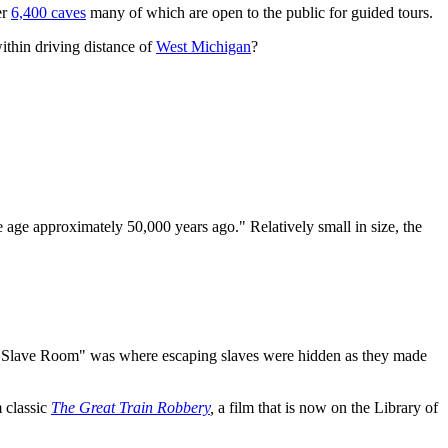
er
6,400 caves
many of which are open to the public for guided tours.
ithin driving distance of
West Michigan
?
ce age approximately 50,000 years ago." Relatively small in size, the
as "Slave Room" was where escaping slaves were hidden as they made
m classic
The Great Train Robbery
,
a film that is now on the Library of