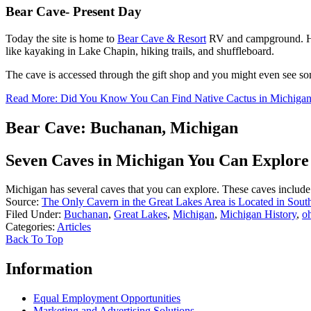
Bear Cave- Present Day
Today the site is home to
Bear Cave & Resort
RV and campground. Host
like kayaking in Lake Chapin, hiking trails, and shuffleboard.
The cave is accessed through the gift shop and you might even see s
Read More: Did You Know You Can Find Native Cactus in Michiga
Bear Cave: Buchanan, Michigan
Seven Caves in Michigan You Can Explore
Michigan has several caves that you can explore. These caves include 
Source:
The Only Cavern in the Great Lakes Area is Located in Sou
Filed Under
:
Buchanan
,
Great Lakes
,
Michigan
,
Michigan History
,
o
Categories
:
Articles
Back To Top
Information
Equal Employment Opportunities
Marketing and Advertising Solutions