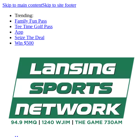
Skip to main content
Skip to site footer
Trending:
Family Fun Pass
Tee Time Golf Pass
App
Seize The Deal
Win $500