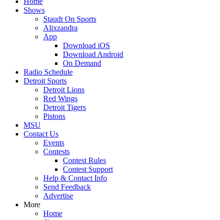
Home
Shows
Staudt On Sports
Alixzandra
App
Download iOS
Download Android
On Demand
Radio Schedule
Detroit Sports
Detroit Lions
Red Wings
Detroit Tigers
Pistons
MSU
Contact Us
Events
Contests
Contest Rules
Contest Support
Help & Contact Info
Send Feedback
Advertise
More
Home