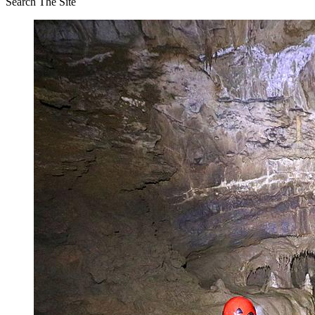
Search The Site