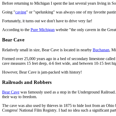
Before returning to Michigan I spent the last several years living in
Going "
caving
" or "spelunking" was always one of my favorite pastim
Fortunately, it turns out we don't have to drive very far!
According to the
Pure Michigan
website "the only cavern in the Great 
Bear Cave
Relatively small in size, Bear Cave is located in nearby
Buchanan
, M
Formed over 25,000 years ago in a bed of secondary limestone called "tu
cave measures 15 feet deep, 4-6 feet wide, and between 10-15 feet hi
However, Bear Cave is jam-packed with history!
Railroads and Robbers
Bear Cave
was famously used as a stop in the Underground Railroad. 
their way to freedom.
The cave was also used by thieves in 1875 to hide loot from an Ohio b
Congress' National Film Registry
.
I had no idea such a significant pa