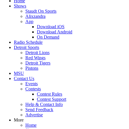
Home
Shows
Staudt On Sports
Alixzandra
App
Download iOS
Download Android
On Demand
Radio Schedule
Detroit Sports
Detroit Lions
Red Wings
Detroit Tigers
Pistons
MSU
Contact Us
Events
Contests
Contest Rules
Contest Support
Help & Contact Info
Send Feedback
Advertise
More
Home