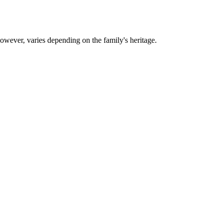
however, varies depending on the family's heritage.