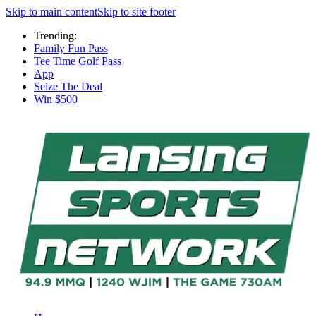
Skip to main content
Skip to site footer
Trending:
Family Fun Pass
Tee Time Golf Pass
App
Seize The Deal
Win $500