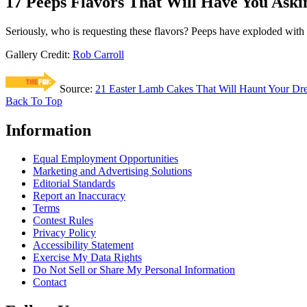
17 Peeps Flavors That Will Have You Aski
Seriously, who is requesting these flavors? Peeps have exploded with 
Gallery Credit:
Rob Carroll
Source:
21 Easter Lamb Cakes That Will Haunt Your Dr
Back To Top
Information
Equal Employment Opportunities
Marketing and Advertising Solutions
Editorial Standards
Report an Inaccuracy
Terms
Contest Rules
Privacy Policy
Accessibility Statement
Exercise My Data Rights
Do Not Sell or Share My Personal Information
Contact