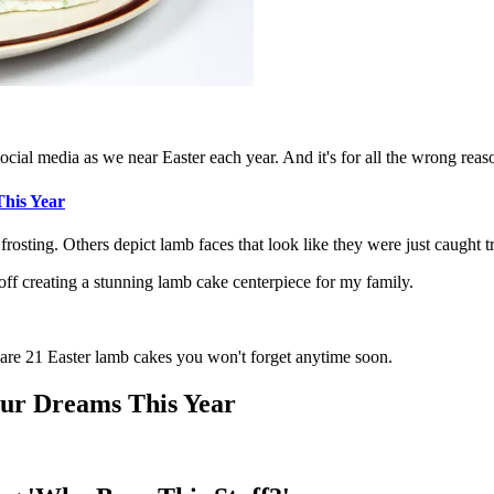
cial media as we near Easter each year. And it's for all the wrong reas
This Year
rosting. Others depict lamb faces that look like they were just caught tr
off creating a stunning lamb cake centerpiece for my family.
 are 21 Easter lamb cakes you won't forget anytime soon.
ur Dreams This Year