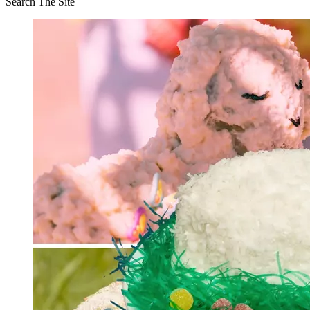
Search The Site