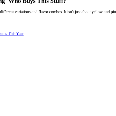
ng 'Who Buys This Stuff?'
different variations and flavor combos. It isn't just about yellow and
eams This Year