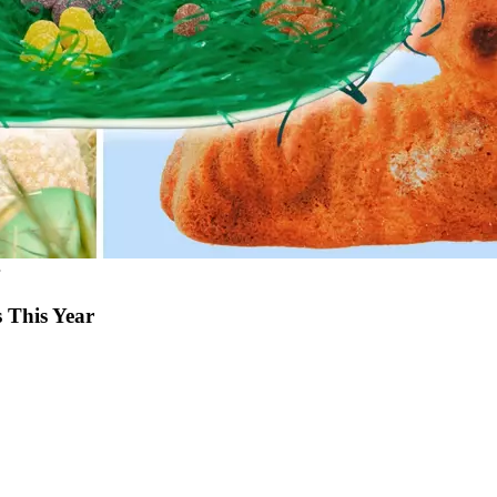
 This Year