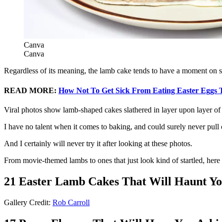
Canva
Canva
Regardless of its meaning, the lamb cake tends to have a moment on so
READ MORE:
How Not To Get Sick From Eating Easter Eggs 
Viral photos show lamb-shaped cakes slathered in layer upon layer of f
I have no talent when it comes to baking, and could surely never pull 
And I certainly will never try it after looking at these photos.
From movie-themed lambs to ones that just look kind of startled, here
21 Easter Lamb Cakes That Will Haunt Yo
Gallery Credit:
Rob Carroll