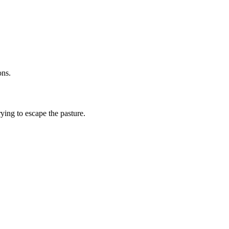
ons.
ying to escape the pasture.