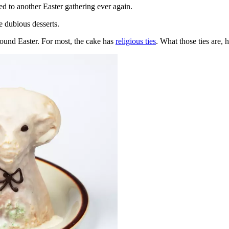
ed to another Easter gathering ever again.
e dubious desserts.
round Easter. For most, the cake has
religious ties
. What those ties are, 