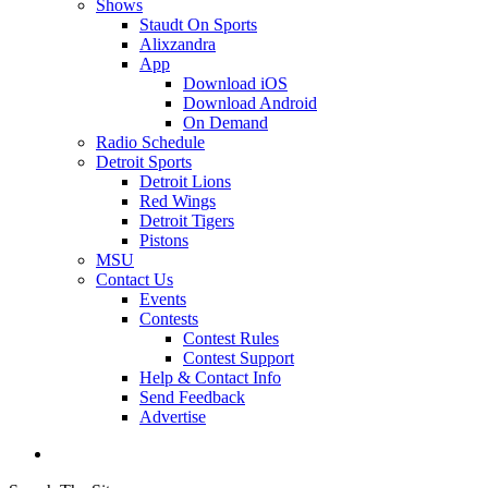
Shows
Staudt On Sports
Alixzandra
App
Download iOS
Download Android
On Demand
Radio Schedule
Detroit Sports
Detroit Lions
Red Wings
Detroit Tigers
Pistons
MSU
Contact Us
Events
Contests
Contest Rules
Contest Support
Help & Contact Info
Send Feedback
Advertise