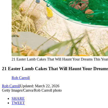
21 Easter Lamb Cakes That Will Haunt Your Dreams This Year
21 Easter Lamb Cakes That Will Haunt Your Dreams
Rob Carroll
Rob Carroll
Updated: March 22, 2026
Getty Images/Canva/Rob Carroll photo
SHARE
TWEET