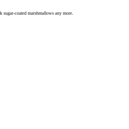
 pink sugar-coated marshmallows any more.