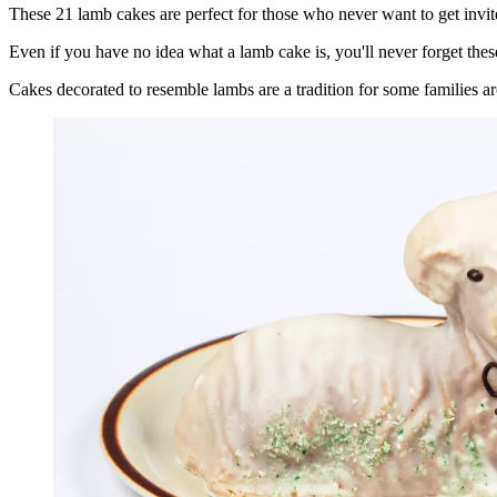
These 21 lamb cakes are perfect for those who never want to get invit
Even if you have no idea what a lamb cake is, you'll never forget thes
Cakes decorated to resemble lambs are a tradition for some families a