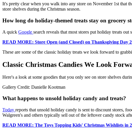
It's pretty clear when you walk into any store on November 1st that th
store shelves during the Christmas season.
How long do holiday-themed treats stay on grocery st
A quick
Google
search reveals that most stores put holiday treats out
READ MORE: Store Open (and Closed) on Thanksgiving Day 2
These are some of the classic holiday treats we look forward to grabb
Classic Christmas Candies We Look Forw
Here's a look at some goodies that you only see on store shelves duri
Gallery Credit: Danielle Kootman
What happens to unsold holiday candy and treats?
Today
reports that unsold holiday candy is sent to discount stores, foo
Walgreen's and others typically sell out of the leftover candy stock afte
READ MORE: The Toys Topping Kids' Christmas Wishlists in 