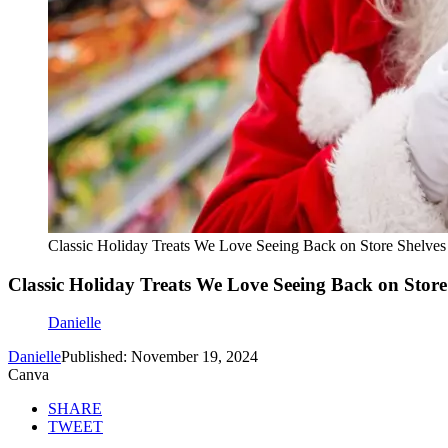
Classic Holiday Treats We Love Seeing Back on Store Shelves
Classic Holiday Treats We Love Seeing Back on Store
Danielle
Danielle
Published: November 19, 2024
Canva
SHARE
TWEET