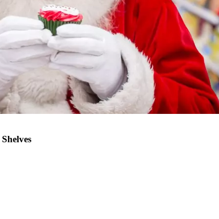
 Shelves