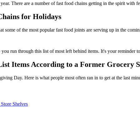
s year. There are a number of fast food chains getting in the spirit with 
hains for Holidays
t some of the most popular fast food joints are serving up in the comi
u run through this list of most left behind items. It's your reminder to
List Items According to a Former Grocery 
iving Day. Here is what people most often ran in to get at the last minu
 Store Shelves