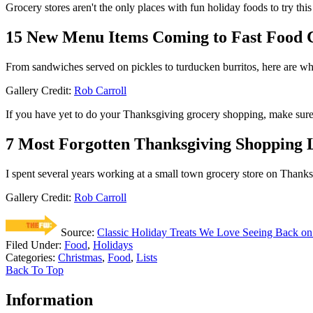
Grocery stores aren't the only places with fun holiday foods to try thi
15 New Menu Items Coming to Fast Food C
From sandwiches served on pickles to turducken burritos, here are wha
Gallery Credit:
Rob Carroll
If you have yet to do your Thanksgiving grocery shopping, make sure yo
7 Most Forgotten Thanksgiving Shopping 
I spent several years working at a small town grocery store on Thanksg
Gallery Credit:
Rob Carroll
Source:
Classic Holiday Treats We Love Seeing Back on
Filed Under
:
Food
,
Holidays
Categories
:
Christmas
,
Food
,
Lists
Back To Top
Information