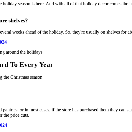
e holiday season is here. And with all of that holiday decor comes the h
ore shelves?
 several weeks ahead of the holiday. So, they're usually on shelves for 
024
ing around the holidays.
ard To Every Year
ng the Christmas season.
d pantries, or in most cases, if the store has purchased them they can st
r the price cuts.
2024