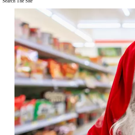
Search The Site