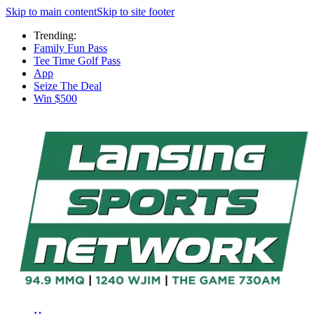
Skip to main content
Skip to site footer
Trending:
Family Fun Pass
Tee Time Golf Pass
App
Seize The Deal
Win $500