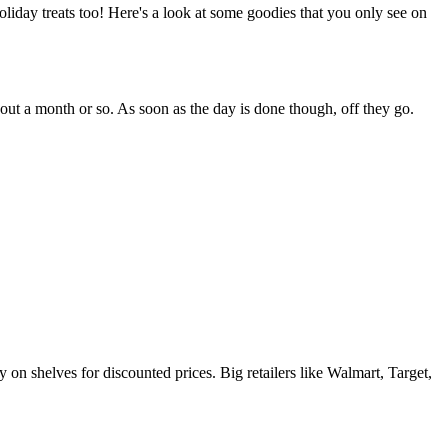
oliday treats too! Here's a look at some goodies that you only see on
about a month or so. As soon as the day is done though, off they go.
ay on shelves for discounted prices. Big retailers like Walmart, Target,