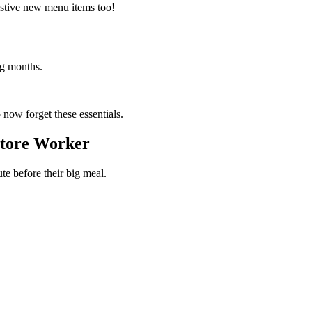
festive new menu items too!
ng months.
 now forget these essentials.
Store Worker
te before their big meal.