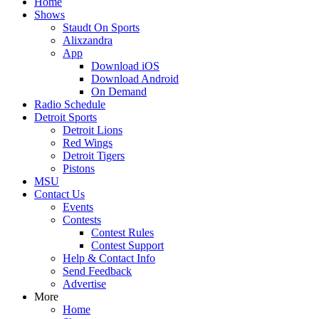
Home
Shows
Staudt On Sports
Alixzandra
App
Download iOS
Download Android
On Demand
Radio Schedule
Detroit Sports
Detroit Lions
Red Wings
Detroit Tigers
Pistons
MSU
Contact Us
Events
Contests
Contest Rules
Contest Support
Help & Contact Info
Send Feedback
Advertise
More
Home