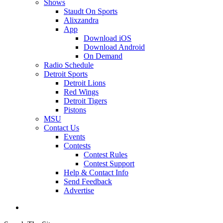
Shows
Staudt On Sports
Alixzandra
App
Download iOS
Download Android
On Demand
Radio Schedule
Detroit Sports
Detroit Lions
Red Wings
Detroit Tigers
Pistons
MSU
Contact Us
Events
Contests
Contest Rules
Contest Support
Help & Contact Info
Send Feedback
Advertise